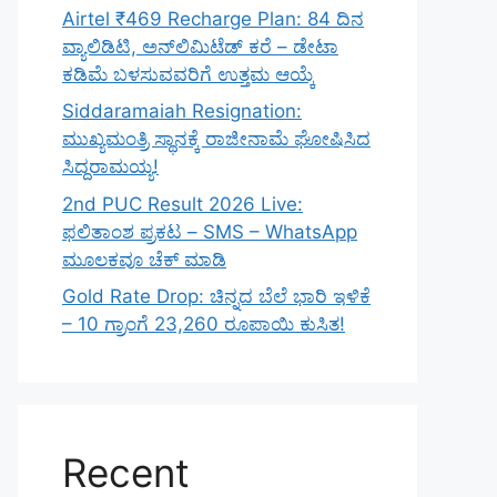
Airtel ₹469 Recharge Plan: 84 ದಿನ
ವ್ಯಾಲಿಡಿಟಿ, ಅನ್‌ಲಿಮಿಟೆಡ್ ಕರೆ – ಡೇಟಾ
ಕಡಿಮೆ ಬಳಸುವವರಿಗೆ ಉತ್ತಮ ಆಯ್ಕೆ
Siddaramaiah Resignation:
ಮುಖ್ಯಮಂತ್ರಿ ಸ್ಥಾನಕ್ಕೆ ರಾಜೀನಾಮೆ ಘೋಷಿಸಿದ
ಸಿದ್ದರಾಮಯ್ಯ!
2nd PUC Result 2026 Live:
ಫಲಿತಾಂಶ ಪ್ರಕಟ – SMS – WhatsApp
ಮೂಲಕವೂ ಚೆಕ್ ಮಾಡಿ
Gold Rate Drop: ಚಿನ್ನದ ಬೆಲೆ ಭಾರಿ ಇಳಿಕೆ
– 10 ಗ್ರಾಂಗೆ 23,260 ರೂಪಾಯಿ ಕುಸಿತ!
Recent