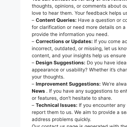
thoughts, opinions, or comments about our
love to hear them. Your feedback helps us
–
Content Queries:
Have a question or co
for clarification or need more details on a 
provide the information you need.
–
Corrections or Updates:
If you come ac
incorrect, outdated, or missing, let us kn
content, and your insights help us ensure 
–
Design Suggestions:
Do you have idea
appearance or usability? Whether it’s chan
your thoughts.
–
Improvement Suggestions:
We’re alwa
News
. If you have any suggestions to en
or features, don’t hesitate to share.
–
Technical Issues:
If you encounter any e
report them to us. We aim to provide a s
address problems quickly.
Our contact us page is generated with th