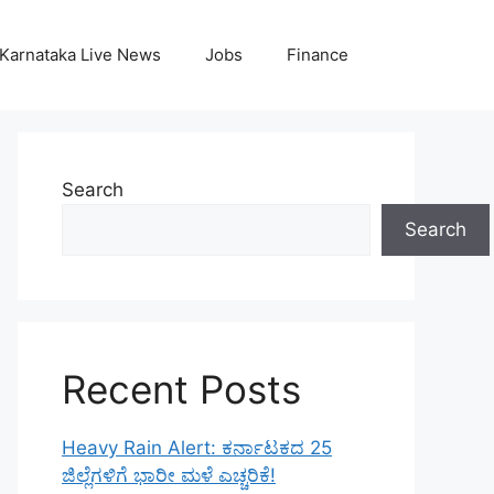
Karnataka Live News
Jobs
Finance
Search
Search
Recent Posts
Heavy Rain Alert: ಕರ್ನಾಟಕದ 25
ಜಿಲ್ಲೆಗಳಿಗೆ ಭಾರೀ ಮಳೆ ಎಚ್ಚರಿಕೆ!