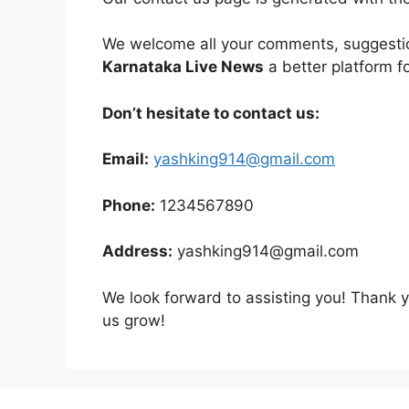
We welcome all your comments, suggestio
Karnataka Live News
a better platform f
Don’t hesitate to contact us:
Email:
yashking914@gmail.com
Phone:
1234567890
Address:
yashking914@gmail.com
We look forward to assisting you! Thank 
us grow!