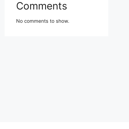
Comments
No comments to show.