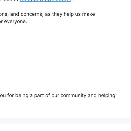
ns, and concerns, as they help us make
or everyone.
you for being a part of our community and helping