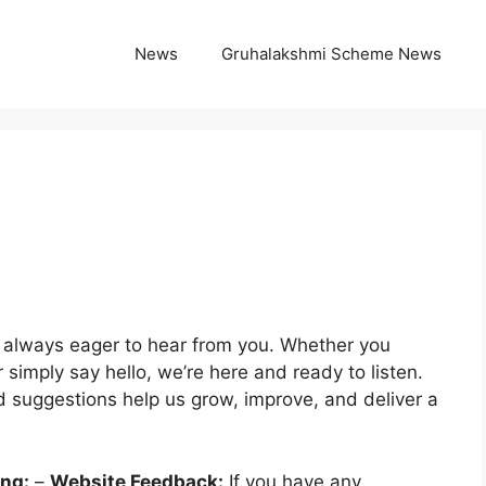
News
Gruhalakshmi Scheme News
e always eager to hear from you. Whether you
simply say hello, we’re here and ready to listen.
 suggestions help us grow, improve, and deliver a
ing:
–
Website Feedback:
If you have any