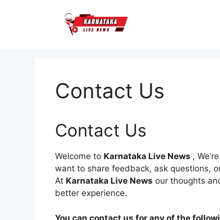
Skip
to
content
Contact Us
Contact Us
Welcome to
Karnataka Live News
, We’r
want to share feedback, ask questions, or 
At
Karnataka Live News
our thoughts and
better experience.
You can contact us for any of the follow