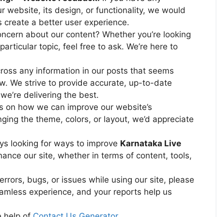
 website, its design, or functionality, we would
 create a better user experience.
ncern about our content? Whether you’re looking
particular topic, feel free to ask. We’re here to
ross any information in our posts that seems
ow. We strive to provide accurate, up-to-date
we’re delivering the best.
s on how we can improve our website’s
ging the theme, colors, or layout, we’d appreciate
ys looking for ways to improve
Karnataka Live
hance our site, whether in terms of content, tools,
rrors, bugs, or issues while using our site, please
eamless experience, and your reports help us
e help of
Contact Us Generator
.